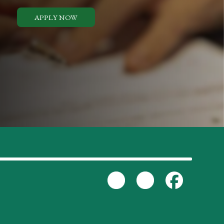
APPLY NOW