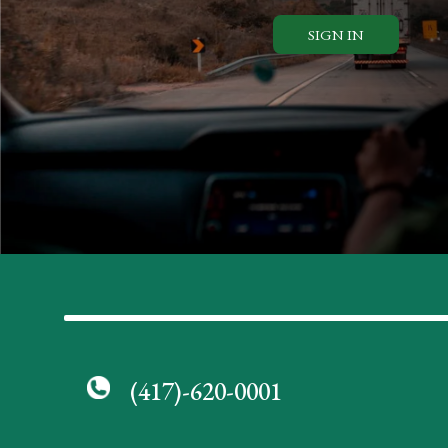
SIGN IN
(417)-620-0001