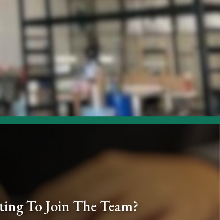
ing To Join The Team?