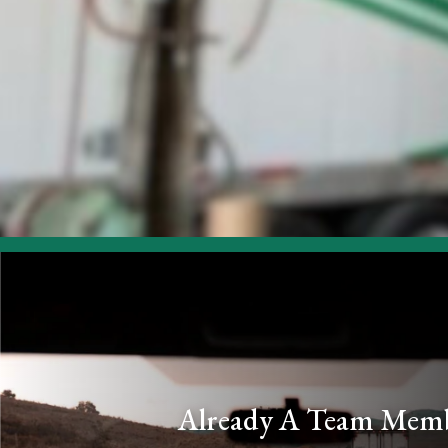
Already A Team Mem