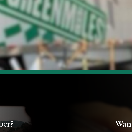
ber?
Want