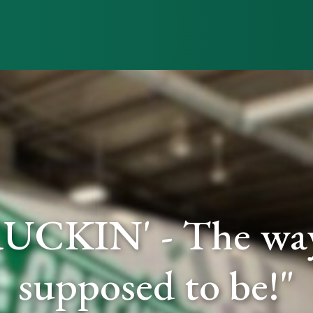
UCKIN' - The way 
supposed to be!"