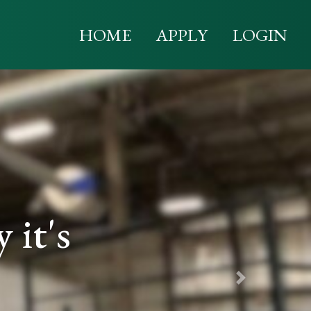
HOME
APPLY
LOGIN
it's